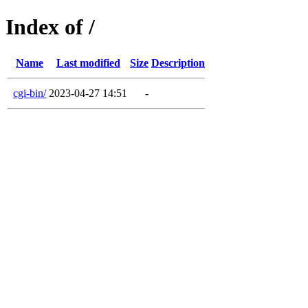
Index of /
Name
Last modified
Size
Description
cgi-bin/
2023-04-27 14:51
-