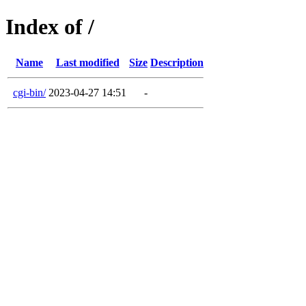
Index of /
Name
Last modified
Size
Description
cgi-bin/
2023-04-27 14:51
-